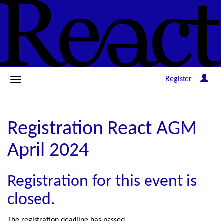
Register
Registration React AGM
April 2024
Registration for this event is
closed.
The registration deadline has passed.