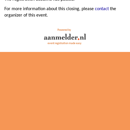
For more information about this closing, please
contact
the
organizer of this event.
Powered by
event registration made easy