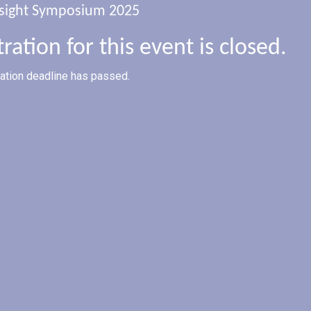
sight Symposium 2025
tration for this event is closed.
ration deadline has passed.