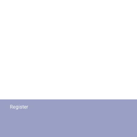
Register