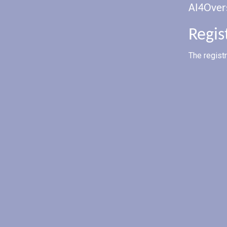
AI4Over
Regis
The regist