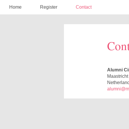
Home
Register
Contact
Cont
Alumni Ci
Maastricht
Netherlan
alumni@maa