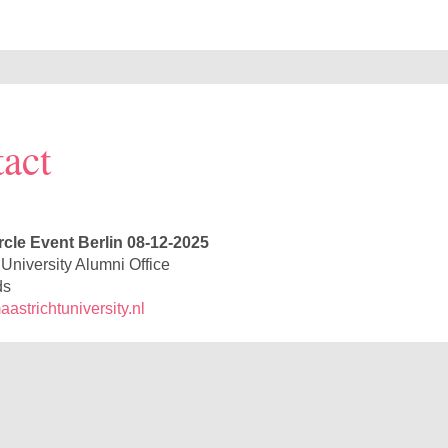
act
rcle Event Berlin 08-12-2025
 University Alumni Office
ds
strichtuniversity.nl