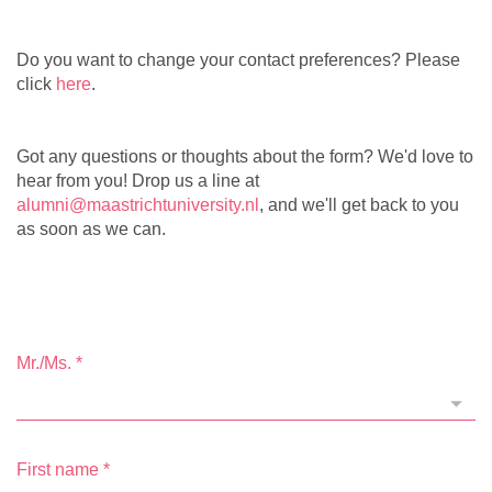
Do you want to change your contact preferences? Please
click
here
.
Got any questions or thoughts about the form? We'd love to
hear from you! Drop us a line at
alumni@maastrichtuniversity.nl
, and we'll get back to you
as soon as we can.
Mr./Ms.
*
First name
*