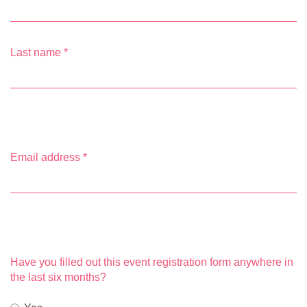
Last name
*
Email address
*
Have you filled out this event registration form anywhere in
the last six months?