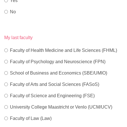
Yes
No
My last faculty
Faculty of Health Medicine and Life Sciences (FHML)
Faculty of Psychology and Neuroscience (FPN)
School of Business and Economics (SBE/UMIO)
Faculty of Arts and Social Sciences (FASoS)
Faculty of Science and Engineering (FSE)
University College Maastricht or Venlo (UCM/UCV)
Faculty of Law (Law)