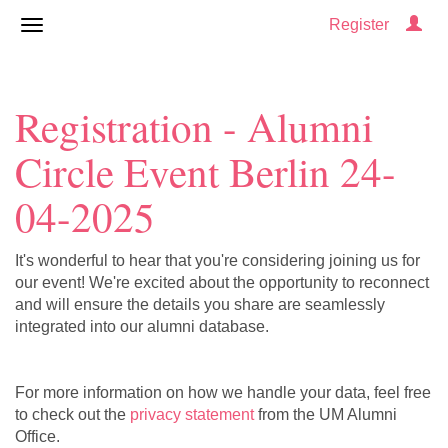
Register
Registration - Alumni
Circle Event Berlin 24-
04-2025
It's wonderful to hear that you're considering joining us for
our event! We're excited about the opportunity to reconnect
and will ensure the details you share are seamlessly
integrated into our alumni database.
For more information on how we handle your data, feel free
to check out the
privacy statement
from the UM Alumni
Office.