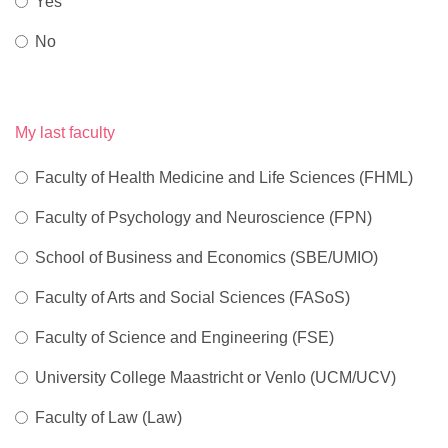
Yes
No
My last faculty
Faculty of Health Medicine and Life Sciences (FHML)
Faculty of Psychology and Neuroscience (FPN)
School of Business and Economics (SBE/UMIO)
Faculty of Arts and Social Sciences (FASoS)
Faculty of Science and Engineering (FSE)
University College Maastricht or Venlo (UCM/UCV)
Faculty of Law (Law)