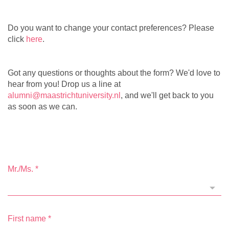
Do you want to change your contact preferences? Please
click
here
.
Got any questions or thoughts about the form? We'd love to
hear from you! Drop us a line at
alumni@maastrichtuniversity.nl
, and we'll get back to you
as soon as we can.
Mr./Ms.
*
First name
*