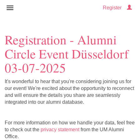
Register
Registration - Alumni
Circle Event Düsseldorf
03-07-2025
It's wonderful to hear that you're considering joining us for
our event! We're excited about the opportunity to reconnect
and will ensure the details you share are seamlessly
integrated into our alumni database.
For more information on how we handle your data, feel free
to check out the
privacy statement
from the UM Alumni
Office.