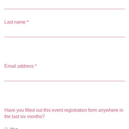
Last name
*
Email address
*
Have you filled out this event registration form anywhere in
the last six months?