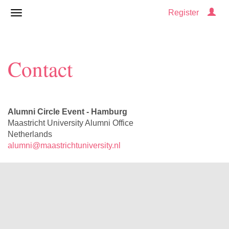
Register
Contact
Alumni Circle Event - Hamburg
Maastricht University Alumni Office
Netherlands
alumni@maastrichtuniversity.nl