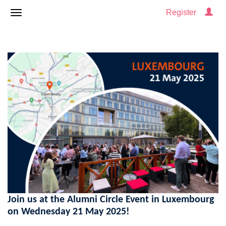
Register
Join us at the Alumni Circle Event in Luxembourg
on Wednesday 21 May 2025!