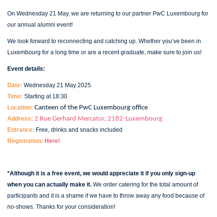
On Wednesday 21 May, we are returning to our partner PwC Luxembourg for
our annual alumni event!
We look forward to reconnecting and catching up. Whether you’ve been in
Luxembourg for a long time or are a recent graduate, make sure to join us!
Event details:
Date:
Wednesday 21 May 2025
Time:
Starting at 18:30
Location:
Canteen of the PwC Luxembourg office
Address:
2 Rue Gerhard Mercator, 2182-Luxembourg
Entrance:
Free, drinks and snacks included
Registration:
Here!
*Although it is a free event, we would appreciate it if you only sign-up
when you can actually make it.
We order catering for the total amount of
participants and it is a shame if we have to throw away any food because of
no-shows.
Thanks for your consideration!