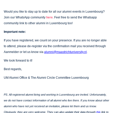
Would you like to stay up to date for all our alumni events in Luxembourg?
Join our WhatsApp community
here
.
Feel free to send the Whatsapp
community link to other alumni in Luxembourg too!
Important note:
If you have registered, we count on your presence. If you are no longer able
to attend, please de-register via the confirmation mail you received through
Aanmelder or let us know via
alumni@maastrichtuniversity.nl
.
We look forward to it!
Best regards,
UM Alumni Office & The Alumni Circle Committee Luxembourg
PS. All registered alumni living and working in Luxembourg are invited. Unfortunately,
we do not have contact information of all alumni who live there. If you know about other
alumni who have not yet received an invitation, please let them and us know.
Obviously, they are very welcome. They can also update their data through
this
link to