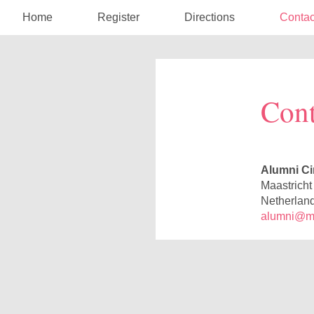
Home
Register
Directions
Contac
Cont
Alumni Ci
Maastricht
Netherlan
alumni@maa