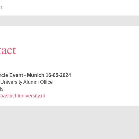
t
act
rcle Event - Munich 16-05-2024
 University Alumni Office
ds
strichtuniversity.nl