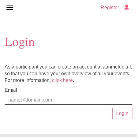
Register
Login
As a participant you can create an account at aanmelder.nl,
so that you can have your own overview of all your events.
For more information,
click here
.
Email
Login