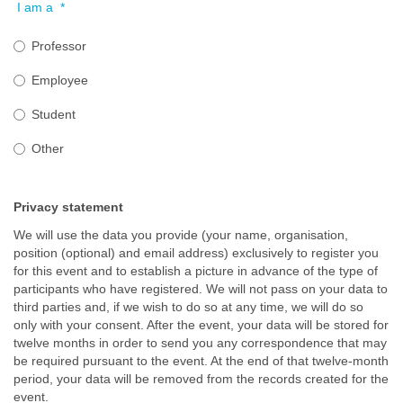
I am a
*
Professor
Employee
Student
Other
Privacy statement
We will use the data you provide (your name, organisation,
position (optional) and email address) exclusively to register you
for this event and to establish a picture in advance of the type of
participants who have registered. We will not pass on your data to
third parties and, if we wish to do so at any time, we will do so
only with your consent. After the event, your data will be stored for
twelve months in order to send you any correspondence that may
be required pursuant to the event. At the end of that twelve-month
period, your data will be removed from the records created for the
event.