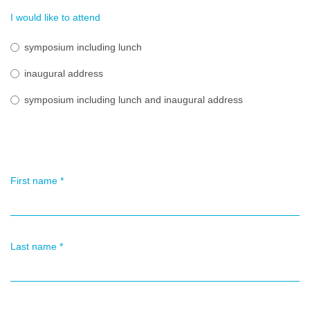
I would like to attend
symposium including lunch
inaugural address
symposium including lunch and inaugural address
First name
*
Last name
*