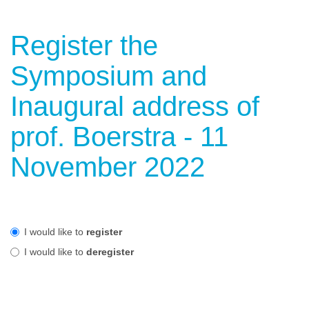
Register the
Symposium and
Inaugural address of
prof. Boerstra - 11
November 2022
I would like to
register
I would like to
deregister