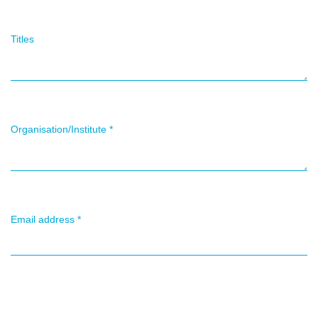
Titles
Organisation/Institute
*
Email address
*