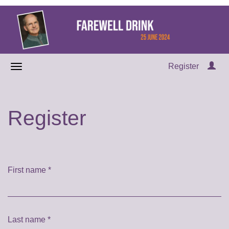
Register
Register
First name
*
Last name
*