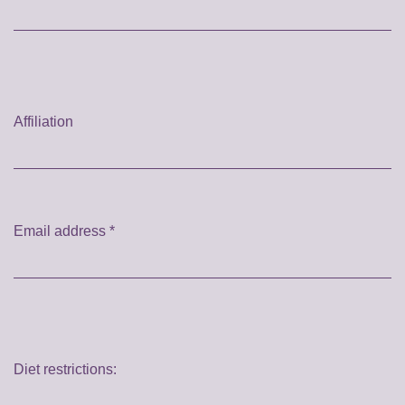
Affiliation
Email address
*
Diet restrictions: