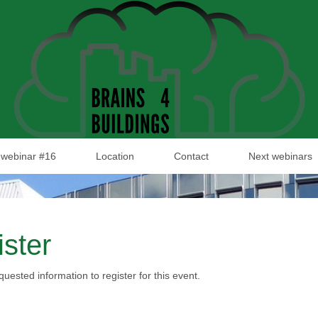
webinar #16
Location
Contact
Next webinars
ster
requested information to register for this event.