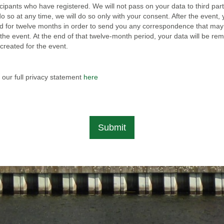
icipants who have registered. We will not pass on your data to third part
o so at any time, we will do so only with your consent. After the event,
red for twelve months in order to send you any correspondence that may
the event. At the end of that twelve-month period, your data will be r
created for the event.
 our full privacy statement
here
Submit