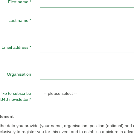
First name
*
Last name
*
Email address
*
Organisation
like to subscribe
e B4B newsletter?
atement
the data you provide (your name, organisation, position (optional) and 
lusively to register you for this event and to establish a picture in adv