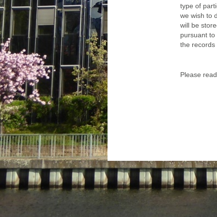
type of part
we wish to d
will be sto
pursuant to 
the records 
Please read