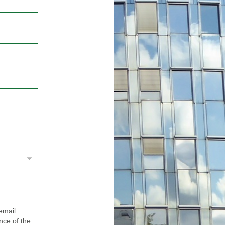
email
ance of the