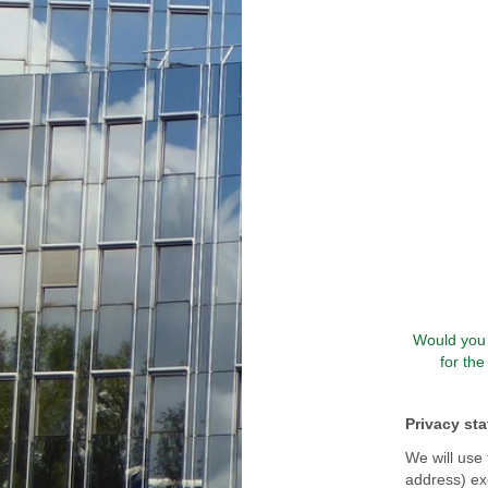
Would you 
for th
Privacy st
We will use 
address) exc