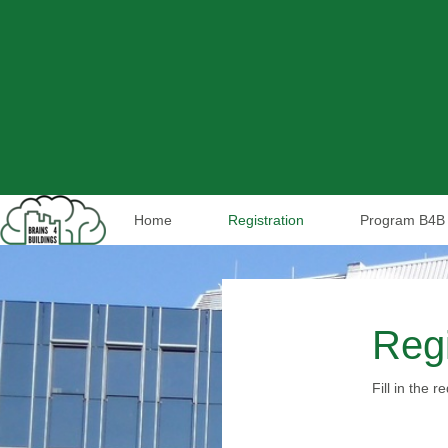
Home
Registration
Program B4B 
Regi
Fill in the 