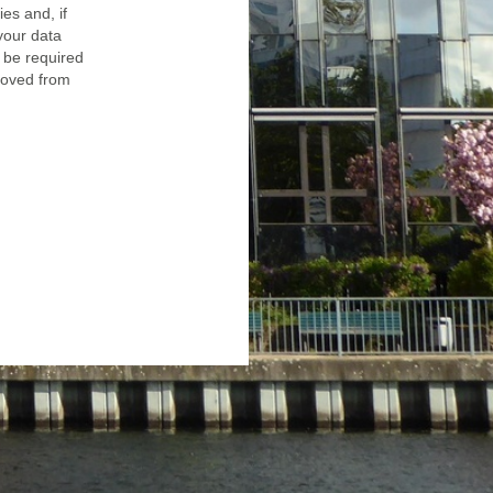
ies and, if
 your data
 be required
emoved from