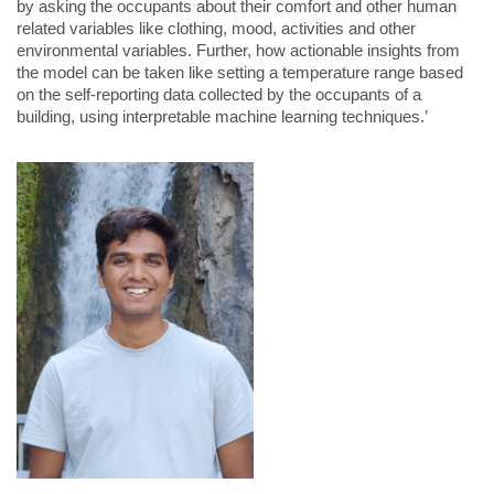
by asking the occupants about their comfort and other human
related variables like clothing, mood, activities and other
environmental variables. Further, how actionable insights from
the model can be taken like setting a temperature range based
on the self-reporting data collected by the occupants of a
building, using interpretable machine learning techniques.’