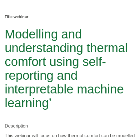
Title webinar
Modelling and
understanding thermal
comfort using self-
reporting and
interpretable machine
learning’
Description –
This webinar will focus on how thermal comfort can be modelled