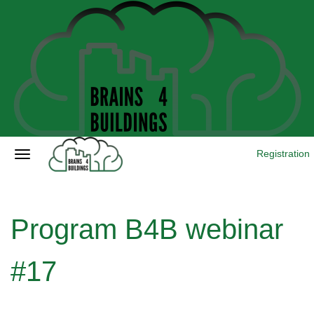
Registration
Program B4B webinar
#17