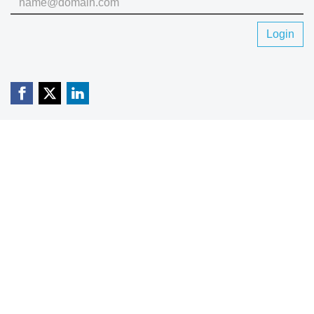
Login