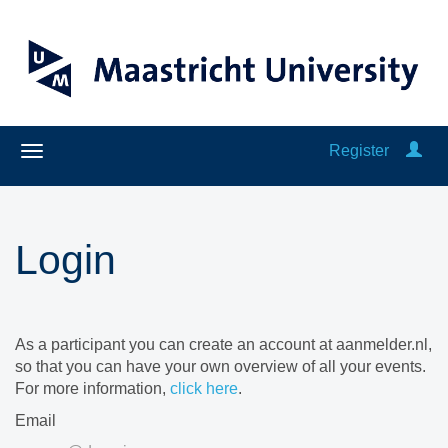
Register
Login
As a participant you can create an account at aanmelder.nl,
so that you can have your own overview of all your events.
For more information,
click here
.
Email