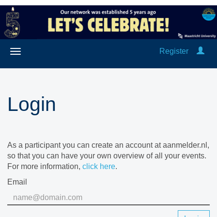
Register
Login
As a participant you can create an account at aanmelder.nl,
so that you can have your own overview of all your events.
For more information,
click here
.
Email