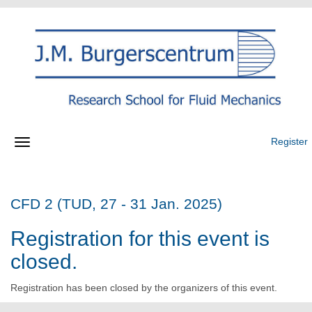
Register
CFD 2 (TUD, 27 - 31 Jan. 2025)
Registration for this event is
closed.
Registration has been closed by the organizers of this event.