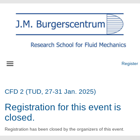
Register
CFD 2 (TUD, 27-31 Jan. 2025)
Registration for this event is
closed.
Registration has been closed by the organizers of this event.