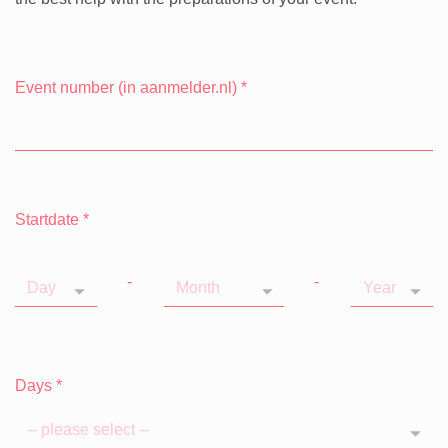
Event number (in aanmelder.nl)
*
Startdate
*
-
-
Days
*