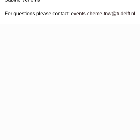
For questions please contact:
e
vents-cheme-tnw@tudelft.nl