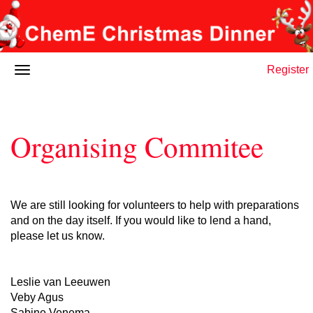
Register
Organising Commitee
We are still looking for volunteers to help with preparations
and on the day itself. If you would like to lend a hand,
please let us know.
Leslie van Leeuwen
Veby Agus
Sabine Venema