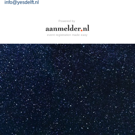
info@yesdelft.nl
Powered by
event registration made easy