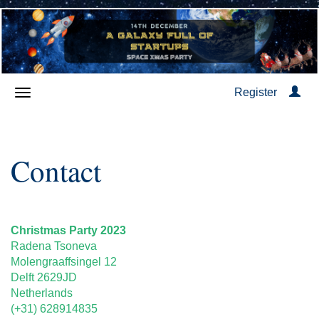
Register
Contact
Christmas Party 2023
Radena Tsoneva
Molengraaffsingel 12
Delft 2629JD
Netherlands
(+31) 628914835