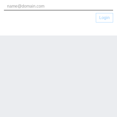
Login