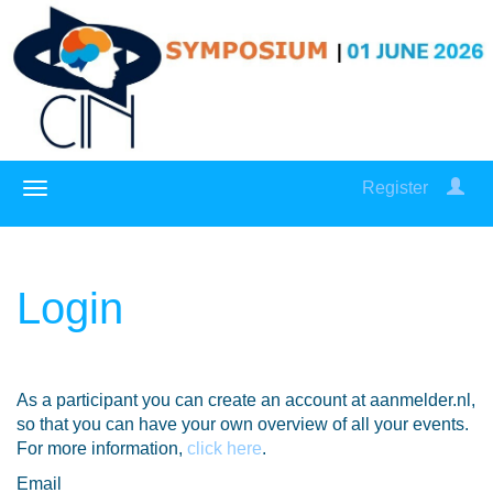
Register
Login
As a participant you can create an account at aanmelder.nl,
so that you can have your own overview of all your events.
For more information,
click here
.
Email