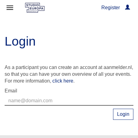
Register
Login
As a participant you can create an account at aanmelder.nl,
so that you can have your own overview of all your events.
For more information,
click here
.
Email
Login