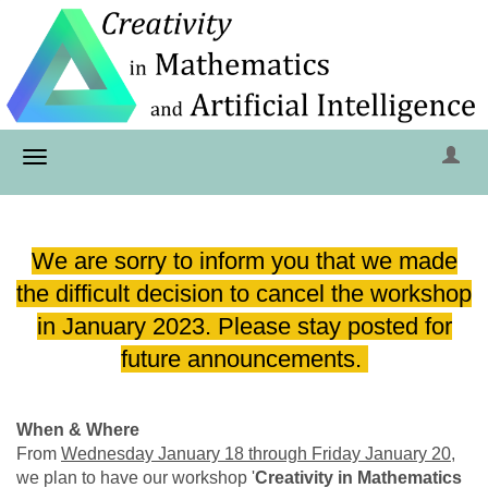
We are sorry to inform you that we made
the difficult decision to cancel the workshop
in January 2023. Please stay posted for
future announcements.
When & Where
From
Wednesday January 18 through Friday January 20
,
we plan to have our workshop '
Creativity in Mathematics