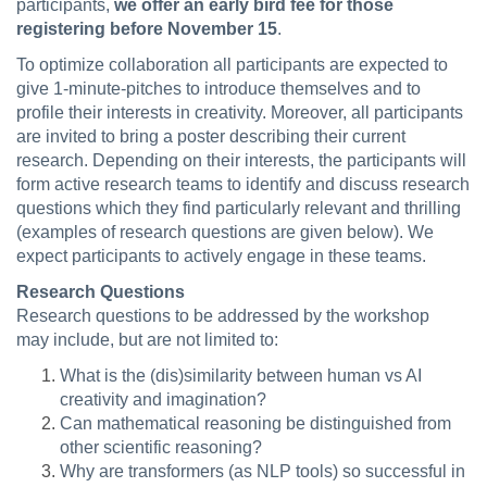
participants,
we offer an early bird fee for those
registering before November 15
.
To optimize collaboration all participants are expected to
give 1-minute-pitches to introduce themselves and to
profile their interests in creativity. Moreover, all participants
are invited to bring a poster describing their current
research. Depending on their interests, the participants will
form active research teams to identify and discuss research
questions which they find particularly relevant and thrilling
(examples of research questions are given below). We
expect participants to actively engage in these teams.
Research Questions
Research questions to be addressed by the workshop
may include, but are not limited to:
What is the (dis)similarity between human vs AI
creativity and imagination?
Can mathematical reasoning be distinguished from
other scientific reasoning?
Why are transformers (as NLP tools) so successful in