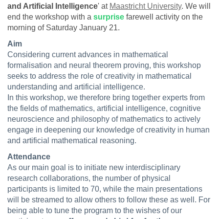
and Artificial Intelligence
' at
Maastricht University
. We will
end the workshop with a
surprise
farewell activity on the
morning of Saturday January 21.
Aim
Considering current advances in mathematical
formalisation and neural theorem proving, this workshop
seeks to address the role of creativity in mathematical
understanding and artificial intelligence.
In this workshop, we therefore bring together experts from
the fields of mathematics, artificial intelligence, cognitive
neuroscience and philosophy of mathematics to actively
engage in deepening our knowledge of creativity in human
and artificial mathematical reasoning.
Attendance
As our main goal is to initiate new interdisciplinary
research collaborations, the number of physical
participants is limited to 70, while the main presentations
will be streamed to allow others to follow these as well. For
being able to tune the program to the wishes of our