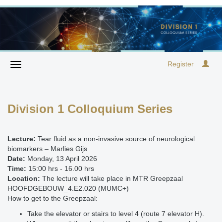
Register
Division 1 Colloquium Series
Lecture:
Tear fluid as a non-invasive source of neurological
biomarkers – Marlies Gijs
Date:
Monday, 13 April 2026
Time:
15:00 hrs - 16.00 hrs
Location:
The lecture will take place in MTR Greepzaal
HOOFDGEBOUW_4.E2.020 (MUMC+)
How to get to the Greepzaal:
Take the elevator or stairs to level 4 (route 7 elevator H).