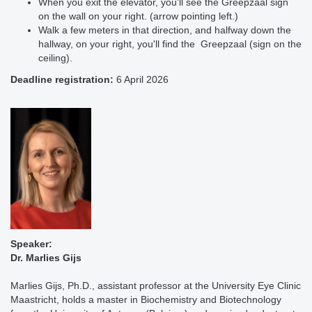
When you exit the elevator, you'll see the Greepzaal sign
on the wall on your right. (arrow pointing left.)
Walk a few meters in that direction, and halfway down the
hallway, on your right, you'll find the Greepzaal (sign on the
ceiling).
Deadline registration:
6 April 2026
Speaker:
Dr. Marlies Gijs
Marlies Gijs, Ph.D., assistant professor at the University Eye Clinic
Maastricht, holds a master in Biochemistry and Biotechnology