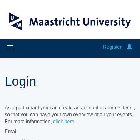
Register
Login
As a participant you can create an account at aanmelder.nl,
so that you can have your own overview of all your events.
For more information,
click here
.
Email