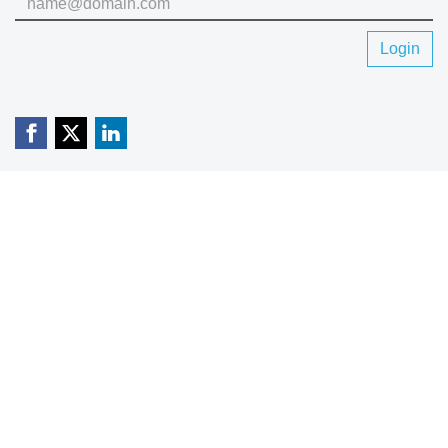
Login