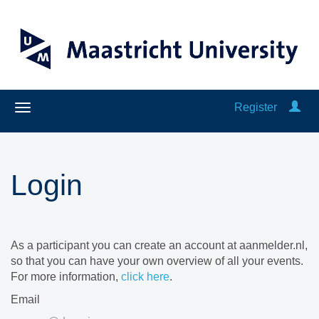
Register
Login
As a participant you can create an account at aanmelder.nl,
so that you can have your own overview of all your events.
For more information,
click here
.
Email