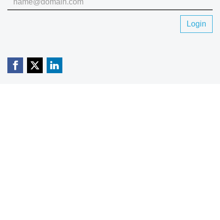
Login