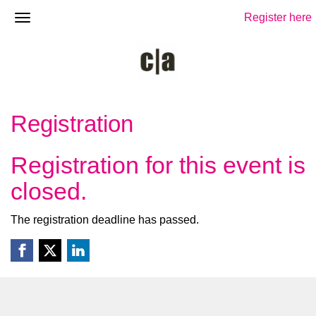
Register here
Registration
Registration for this event is
closed.
The registration deadline has passed.