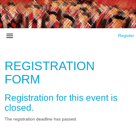
Register
REGISTRATION
FORM
Registration for this event is
closed.
The registration deadline has passed.