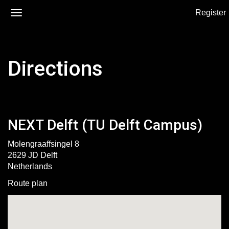
Register
Directions
NEXT Delft (TU Delft Campus)
Molengraaffsingel 8
2629 JD Delft
Netherlands
Route plan