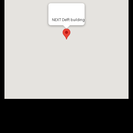
NEXT Delft building