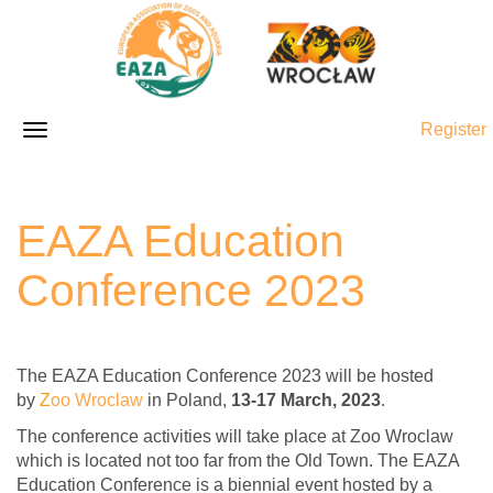
Register
EAZA Education
Conference 2023
The EAZA Education Conference 2023 will be hosted
by
Z
oo Wroclaw
in Poland,
13-17 March, 2023
.
The conference activities will take place at Zoo Wroclaw
which is located not too far from the Old Town. The EAZA
Education Conference is a biennial event hosted by a