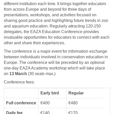
different institution each time. It brings together educators
from across Europe and beyond for three days of
presentations, workshops, and activities focused on
sharing good practice and highlighting future trends in zoo
and aquarium education. Regularly attracting 120-150
delegates, the EAZA Education Conference provides
invaluable opportunities for educators to connect with each
other and share their experiences.
The conference is a major event for information exchange
between individuals involved in conservation education in
Europe. The conference will be preceded by an optional
one-day EAZA Academy workshop which will take place
on
13 March
(30 seats max.)
Conference fees:
Early bird
Regular
Full conference
€400
€480
Daily fee
€140
€170