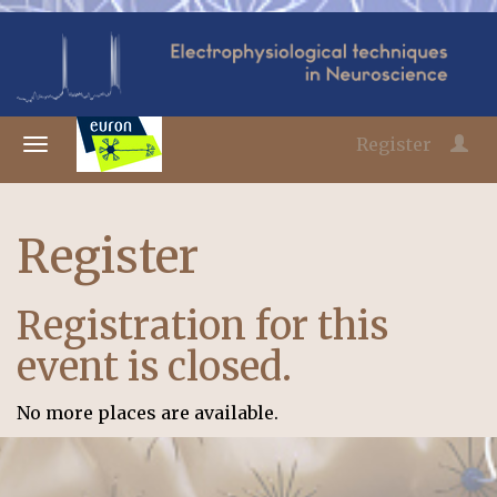
Register
Register
Registration for this
event is closed.
No more places are available.