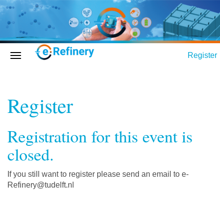
Register
Register
Registration for this event is
closed.
If you still want to register please send an email to e-
Refinery@tudelft.nl