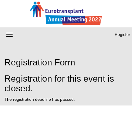
Register
Registration Form
Registration for this event is
closed.
The registration deadline has passed.