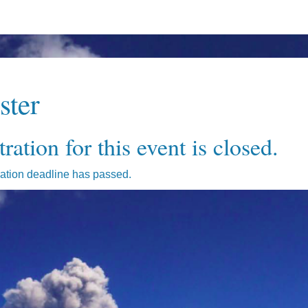
ster
ration for this event is closed.
ration deadline has passed.