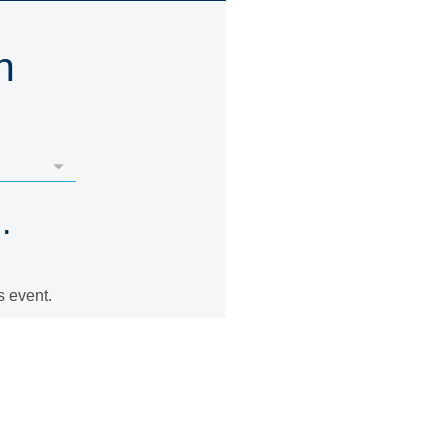
n
.
s event.