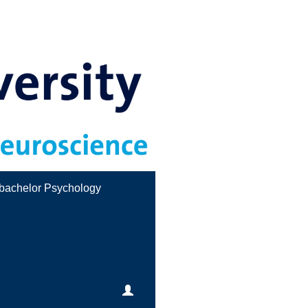
bachelor Psychology