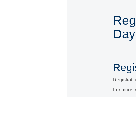
Regi
Day
Regis
Registrati
For more i