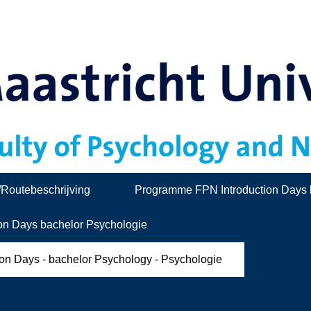
/Routebeschrijving
Programme FPN Introduction Days 
on Days bachelor Psychologie
ion Days - bachelor Psychology - Psychologie