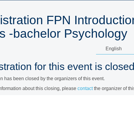
stration FPN Introductio
s -bachelor Psychology
tration for this event is closed
on has been closed by the organizers of this event.
nformation about this closing, please
contact
the organizer of thi