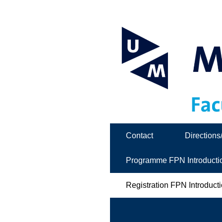
Contact
Directions
Programme FPN Introducti
Registration FPN Introduct