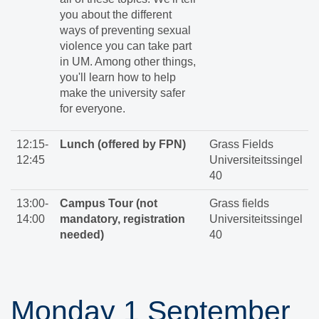
you about the different
ways of preventing sexual
violence you can take part
in UM. Among other things,
you'll learn how to help
make the university safer
for everyone.
12:15-
Lunch (offered by FPN)
Grass Fields
12:45
Universiteitssingel
40
13:00-
Campus Tour (not
Grass fields
14:00
mandatory, registration
Universiteitssingel
needed)
40
Monday 1 September