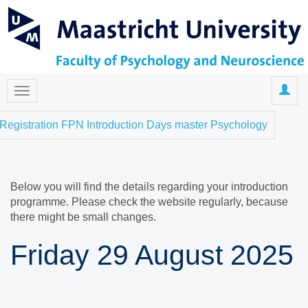
Registration FPN Introduction Days master Psychology
Below you will find the details regarding your introduction
programme. Please check the website regularly, because
there might be small changes.
Friday 29 August 2025