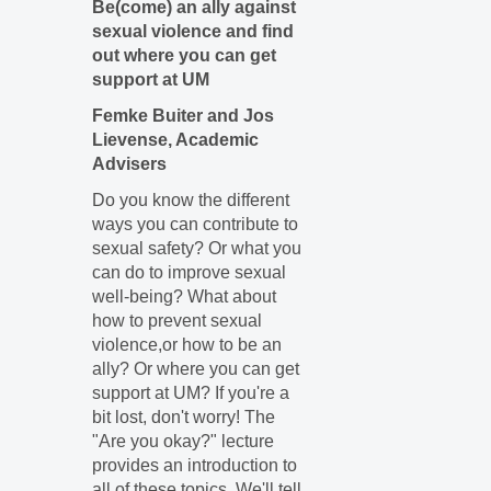
Be(come) an ally against
sexual violence and find
out where you can get
support at UM
Femke Buiter and Jos
Lievense, Academic
Advisers
Do you know the different
ways you can contribute to
sexual safety? Or what you
can do to improve sexual
well-being? What about
how to prevent sexual
violence,or how to be an
ally? Or where you can get
support at UM? If you're a
bit lost, don't worry! The
"Are you okay?" lecture
provides an introduction to
all of these topics. We'll tell