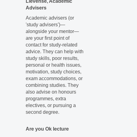
Lievense, Academic
Advisers
Academic advisers (or
'study advisers')—
alongside your mentor—
are your first point of
contact for study-related
advice. They can help with
study skills, poor results,
personal or health issues,
motivation, study choices,
exam accommodations, or
combining studies. They
also advise on honours
programmes, extra
electives, or pursuing a
second degree.
Are you Ok lecture