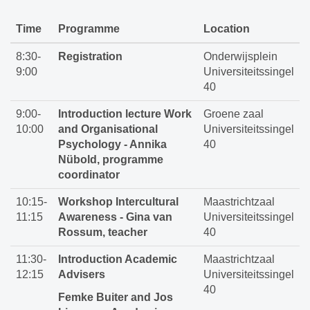
Time
Programme
Location
8:30-
Registration
Onderwijsplein
9:00
Universiteitssingel
40
9:00-
Introduction lecture Work
Groene zaal
10:00
and Organisational
Universiteitssingel
Psychology - Annika
40
Nübold, programme
coordinator
10:15-
Workshop Intercultural
Maastrichtzaal
11:15
Awareness - Gina van
Universiteitssingel
Rossum, teacher
40
11:30-
Introduction Academic
Maastrichtzaal
12:15
Advisers
Universiteitssingel
40
Femke Buiter and Jos