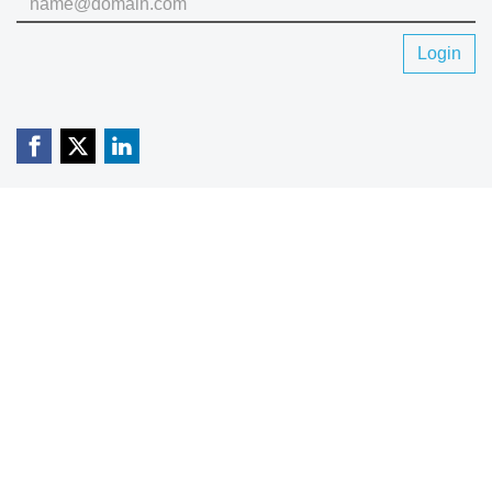
Login