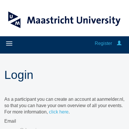
Register
Login
As a participant you can create an account at aanmelder.nl,
so that you can have your own overview of all your events.
For more information,
click here
.
Email