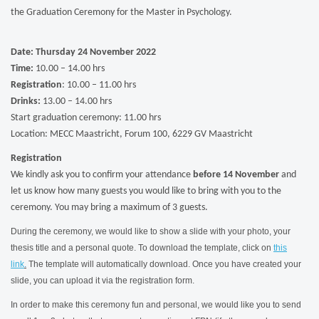
the Graduation Ceremony for the Master in Psychology.
Date: Thursday 24 November 2022
Time:
10.00 – 14.00 hrs
Registration
: 10.00 – 11.00 hrs
Drinks:
13.00 – 14.00 hrs
Start graduation ceremony: 11.00 hrs
Location: MECC Maastricht, Forum 100, 6229 GV Maastricht
Registration
We kindly ask you to confirm your attendance
before 14 November
and
let us know how many guests you would like to bring with you to the
ceremony. You may bring a maximum of 3 guests.
During the ceremony, we would like to show a slide with your photo, your
thesis title and a personal quote. To download the template, click on
this
link
.
The template will automatically download. Once you have created your
slide, you can upload it via the registration form.
In order to make this ceremony fun and personal, we would like you to send