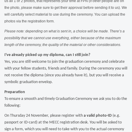
us all 1 or 2 photos, that represents your time at FPN (if other people are on
the photo, please make sure to get their approval before sending it to us). We
will carefully select material to use during the ceremony.
You can upload the
photos via the registration form.
Please note: depending on what is sent in, a choice will be made. There’s a
possibility that we cannot use everything, either because of the maximum
length of the ceremony, the quality of the material or other considerations.
I've already picked up my diploma, can I still join?
Yes, you are still welcome to join the graduation ceremony and celebrate
with your fellow students, friends and family. During the ceremony you will
not receive the diploma (since you already have it), but you will receive a
symbolic graduation envelop.
Preparation
To ensure a smooth and timely Graduation Ceremony we ask you to do the
following:
On Thursday 24 November, please register with
a valid photo-ID
(e.g.
passport or ID-card) at the MECC registration desk. You will be asked to
sign a form, which you will need to take with you to the actual ceremony