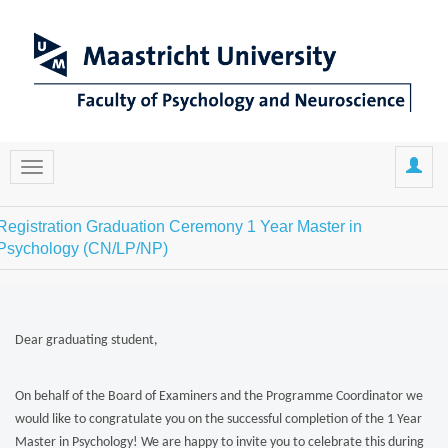
Registration Graduation Ceremony 1 Year Master in
Psychology (CN/LP/NP)
Dear graduating student,
On behalf of the Board of Examiners and the Programme Coordinator we
would like to congratulate you on the successful completion of the 1 Year
Master in Psychology! We are happy to invite you to celebrate this during