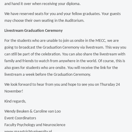
and hand it over when receiving your diploma.
We have reserved seats for you and your fellow graduates. Your guests
may choose their own seating in the Auditorium.
Livestream Graduation Ceremony
For the students who are unable to join us onsite in the MECC, we are
going to broadcast the Graduation Ceremony via livestream. This way you
can still be part of the celebration. You can also share the livestream with
family and friends to watch from anywhere in the world. Of course, this is
also goes for students who are onsite. You will receive the link for the
livestream a week before the Graduation Ceremony.
We look forward to hear from you and hope to see you on Thursday 24
November!
Kind regards,
Wendy Beuken & Caroline van Loo
Event Coordinators
Faculty Psychology and Neuroscience
www.maastrichtuniversity.nl