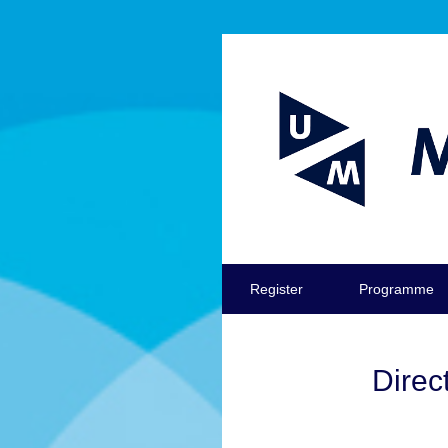
Register
Programme
Direc