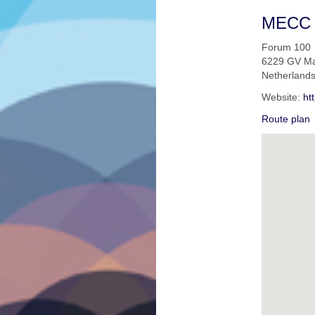
MECC
Forum 100
6229 GV Ma
Netherland
Website:
ht
Route plan