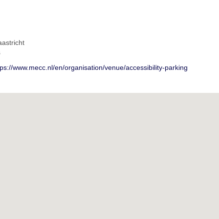
astricht
s
tps://www.mecc.nl/en/organisation/venue/accessibility-parking