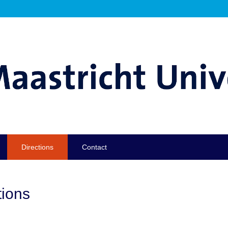
Directions
Contact
tions