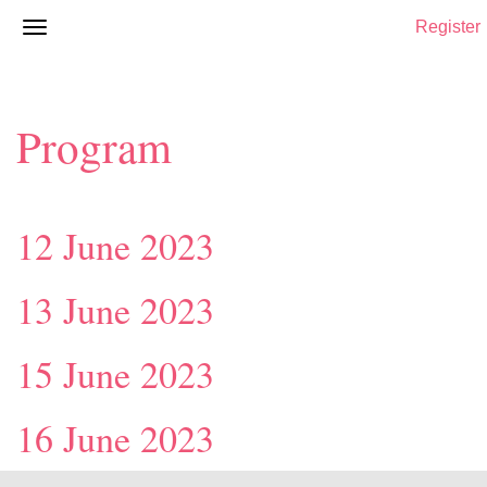
Register
Program
12 June 2023
13 June 2023
15 June 2023
16 June 2023