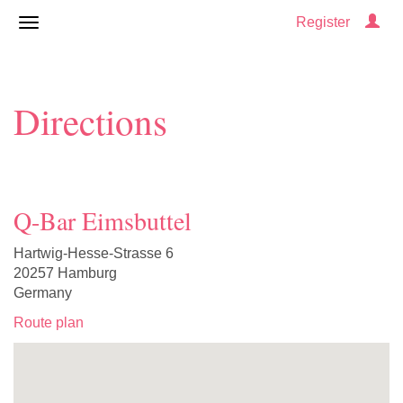
Register
Directions
Q-Bar Eimsbuttel
Hartwig-Hesse-Strasse 6
20257 Hamburg
Germany
Route plan