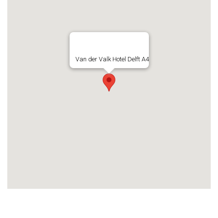
Van der Valk Hotel Delft A4