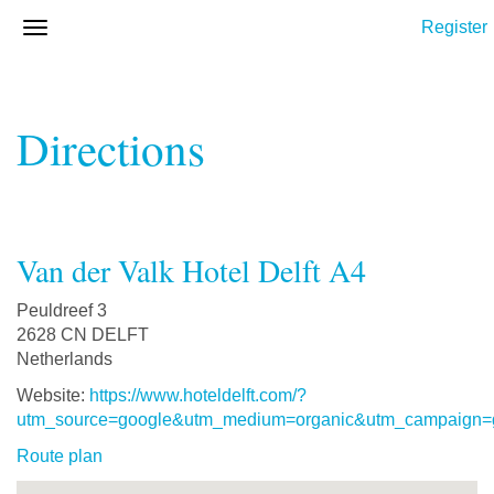
Register
Directions
Van der Valk Hotel Delft A4
Peuldreef 3
2628 CN DELFT
Netherlands
Website:
https://www.hoteldelft.com/?
utm_source=google&utm_medium=organic&utm_campaign=
Route plan