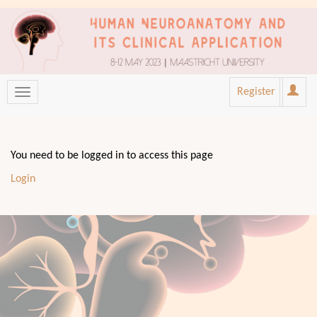
Register
You need to be logged in to access this page
Login