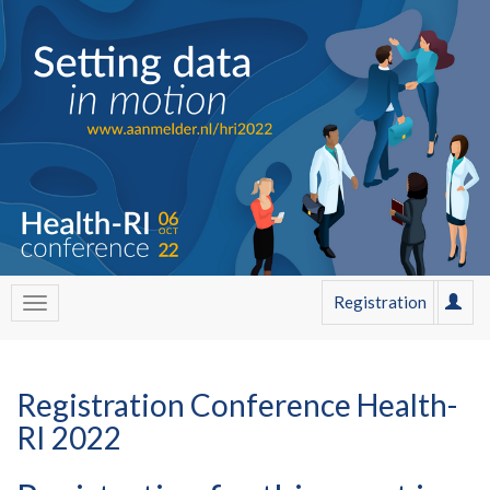
Registration
Registration Conference Health-
RI 2022