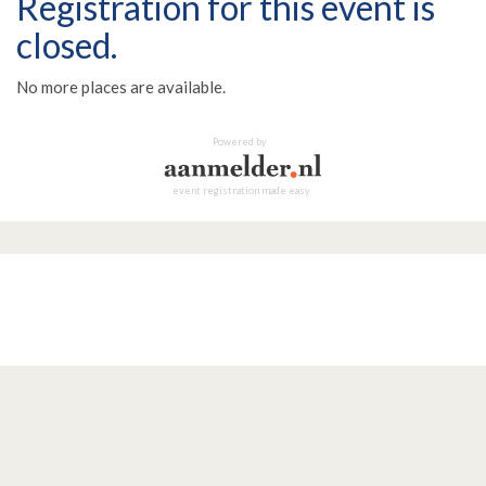
Registration for this event is
closed.
No more places are available.
Powered by
event registration made easy