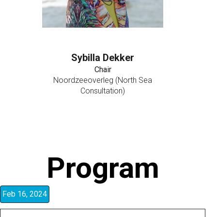
Sybilla Dekker
Chair
Noordzeeoverleg (North Sea
Consultation)
Program
Feb 16, 2024