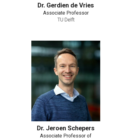
Dr. Gerdien de Vries
Associate Professor
TU Delft
Dr. Jeroen Schepers
Associate Professor of