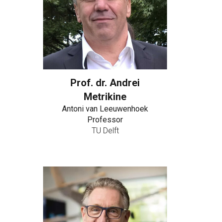
Prof. dr. Andrei
Metrikine
Antoni van Leeuwenhoek
Professor
TU Delft