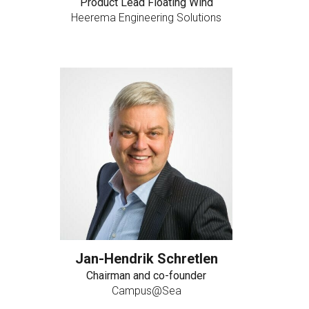
Product Lead Floating Wind
Heerema Engineering Solutions
Jan-Hendrik Schretlen
Chairman and co-founder
Campus@Sea