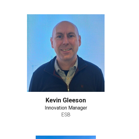
Kevin Gleeson
Innovation Manager
ESB