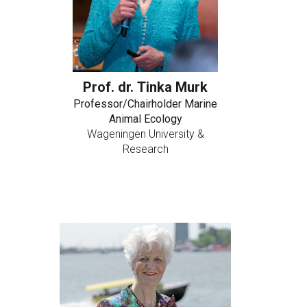
Prof. dr. Tinka Murk
Professor/Chairholder Marine
Animal Ecology
Wageningen University &
Research