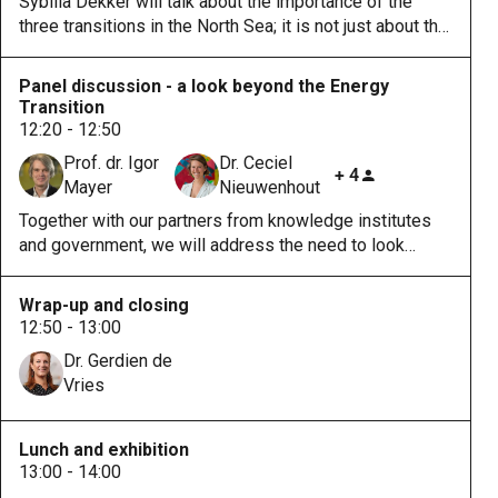
Sybilla Dekker will talk about the importance of the
three transitions in the North Sea; it is not just about the
energy transition. She will highlight the importance of
collaboration between sectors and disciplines to tackle
Panel discussion - a look beyond the Energy
the challenges properly.
Transition
12:20 - 12:50
Prof. dr. Igor
Dr. Ceciel
+ 4
Mayer
Nieuwenhout
Together with our partners from knowledge institutes
and government, we will address the need to look
beyond the energy transition in the developments of
the North Sea with topics such as ecology, legal
Wrap-up and closing
frameworks, and human capital.
12:50 - 13:00
Dr. Gerdien de
Vries
Lunch and exhibition
13:00 - 14:00