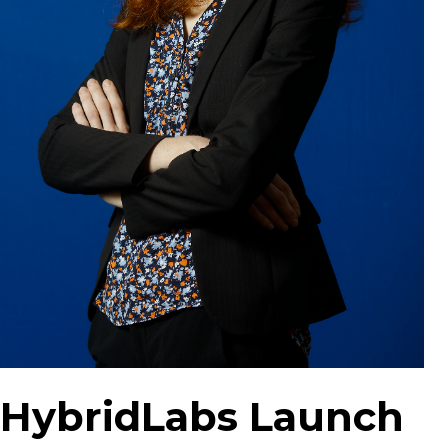
HybridLabs Launch