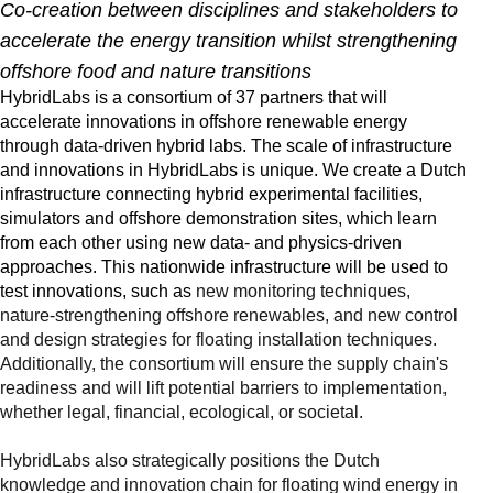
Co-creation between disciplines and stakeholders to
accelerate the energy transition whilst strengthening
offshore food and nature transitions
HybridLabs is a consortium of 37 partners that will
accelerate innovations in offshore renewable energy
through data-driven hybrid labs. The scale of infrastructure
and innovations in HybridLabs is unique. We create a Dutch
infrastructure connecting hybrid experimental facilities,
simulators and offshore demonstration sites, which learn
from each other using new data- and physics-driven
approaches. This nationwide infrastructure will be used to
test innovations, such as
new monitoring techniques,
nature-strengthening offshore renewables, and new control
and design strategies for floating installation techniques.
Additionally, the consortium will ensure the supply chain's
readiness and will lift potential barriers to implementation,
whether legal, financial, ecological, or societal.
HybridLabs also strategically positions the Dutch
knowledge and innovation chain for floating wind energy in