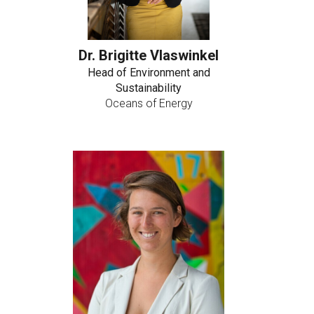
Dr. Brigitte Vlaswinkel
Head of Environment and
Sustainability
Oceans of Energy