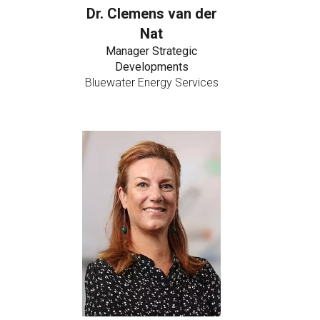
Dr. Clemens van der
Nat
Manager Strategic
Developments
Bluewater Energy Services