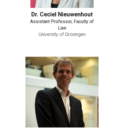
Dr. Ceciel Nieuwenhout
Assistant Professor, Faculty of
Law
University of Groningen