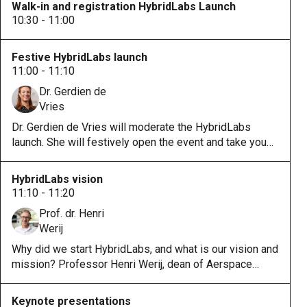
Walk-in and registration HybridLabs Launch
10:30 - 11:00
Festive HybridLabs launch
11:00 - 11:10
Dr. Gerdien de
Vries
Dr. Gerdien de Vries will moderate the HybridLabs
launch. She will festively open the event and take you
along on this journey to multiple HybridLabs disciplines
and partners.
HybridLabs vision
11:10 - 11:20
Prof. dr. Henri
Werij
Why did we start HybridLabs, and what is our vision and
mission? Professor Henri Werij, dean of Aerspace
Faculty, will dive into these questions.
Keynote presentations