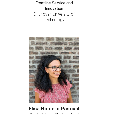
Frontline Service and
Innovation
Eindhoven University of
Technology
Elisa Romero Pascual