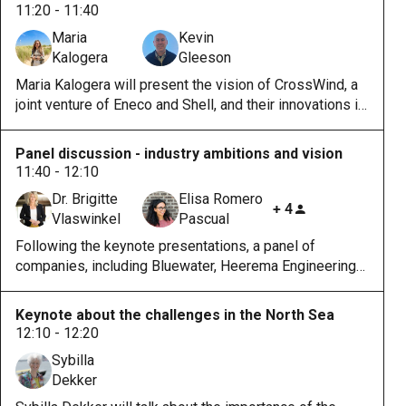
11:20 - 11:40
Maria
Kevin
Kalogera
Gleeson
Maria Kalogera will present the vision of CrossWind, a
joint venture of Eneco and Shell, and their innovations in
the Hollandse Kust Noord wind farm. Kevin Gleeson will
present ESB's vision and their reason for joining
Panel discussion - industry ambitions and vision
HybridLabs.
11:40 - 12:10
Dr. Brigitte
Elisa Romero
+ 4
Vlaswinkel
Pascual
Following the keynote presentations, a panel of
companies, including Bluewater, Heerema Engineering
Solutions, and Oceans of Energy, will continue the
discussion with their ambition and role in the project.
Keynote about the challenges in the North Sea
12:10 - 12:20
Sybilla
Dekker