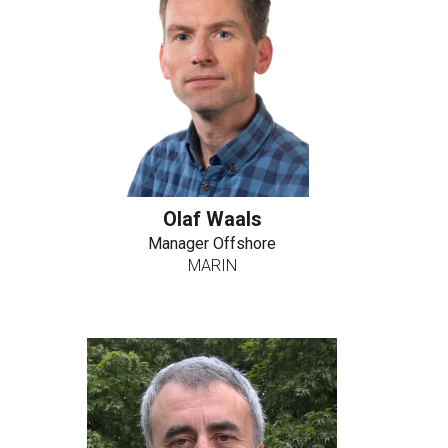
Olaf Waals
Manager Offshore
MARIN