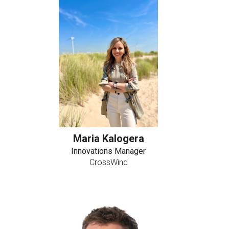
Maria Kalogera
Innovations Manager
CrossWind