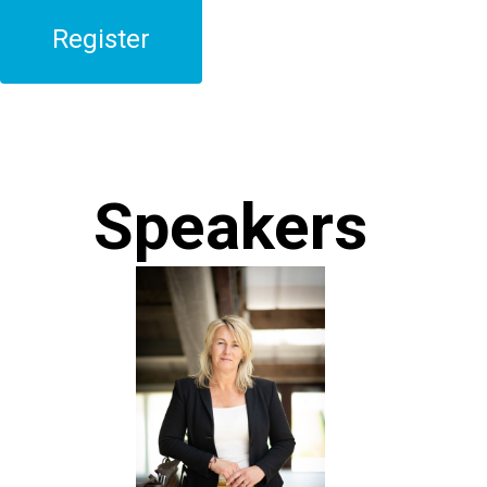
Register
Speakers