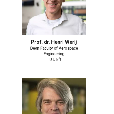
Prof. dr. Henri Werij
Dean Faculty of Aerospace
Engineering
TU Delft