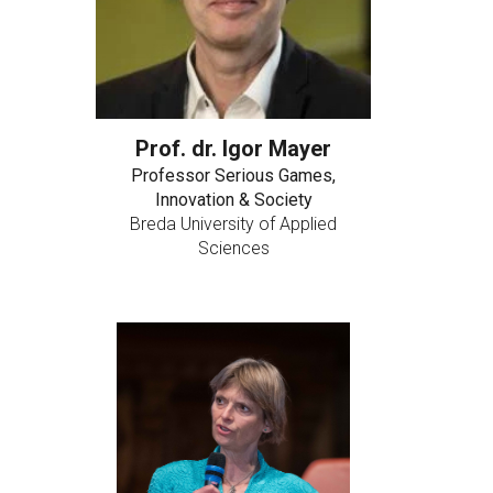
Prof. dr. Igor Mayer
Professor Serious Games,
Innovation & Society
Breda University of Applied
Sciences