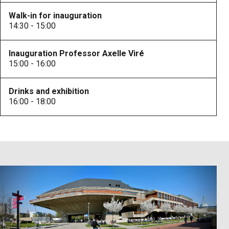
Walk-in for inauguration
14:30 - 15:00
Inauguration Professor Axelle Viré
15:00 - 16:00
Drinks and exhibition
16:00 - 18:00