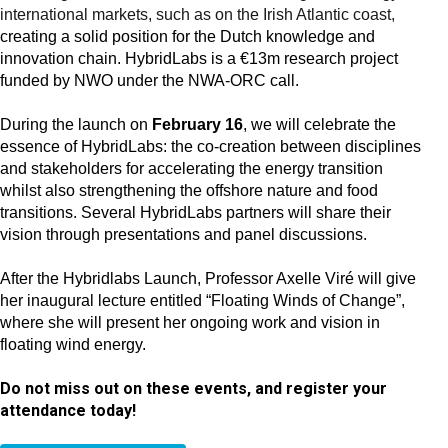
international markets, such as on the Irish Atlantic coast,
creating a solid position for the Dutch knowledge and
innovation chain. HybridLabs is a €13m research project
funded by NWO under the NWA-ORC call.
During the launch on
February 16
, we will celebrate the
essence of HybridLabs: the co-creation between disciplines
and stakeholders for accelerating the energy transition
whilst also strengthening the offshore nature and food
transitions. Several HybridLabs partners will share their
vision through presentations and panel discussions.
After the Hybridlabs Launch, Professor Axelle Viré will give
her inaugural lecture entitled “Floating Winds of Change”,
where she will present her ongoing work and vision in
floating wind energy.
Do not miss out on these events, and register your
attendance today!