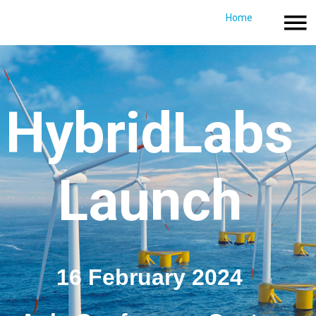
Home
Crowdfunding campaign
Home
Directions & P
HybridLabs
Launch​​​​​
16 February 2024