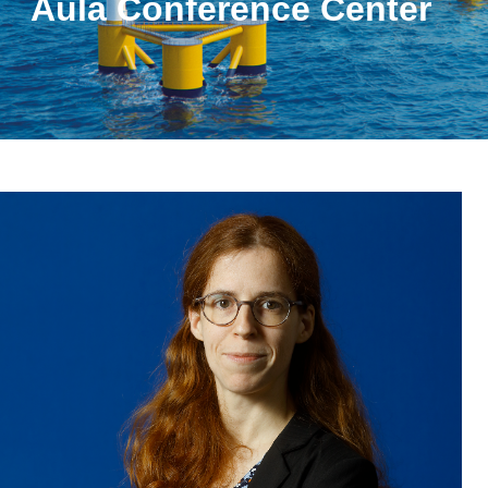
Aula Conference Center