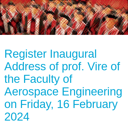
Register Inaugural
Address of prof. Vire of
the Faculty of
Aerospace Engineering
on Friday, 16 February
2024