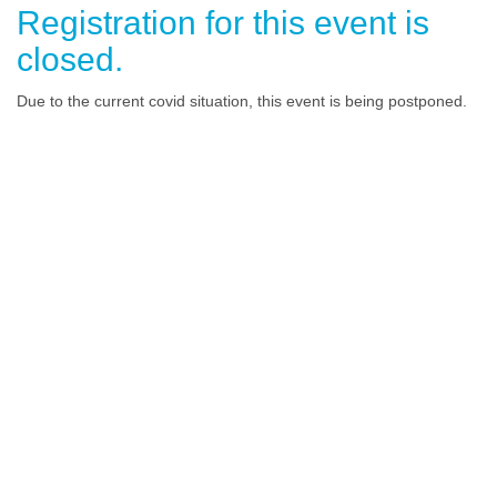
Registration for this event is
closed.
Due to the current covid situation, this event is being postponed.