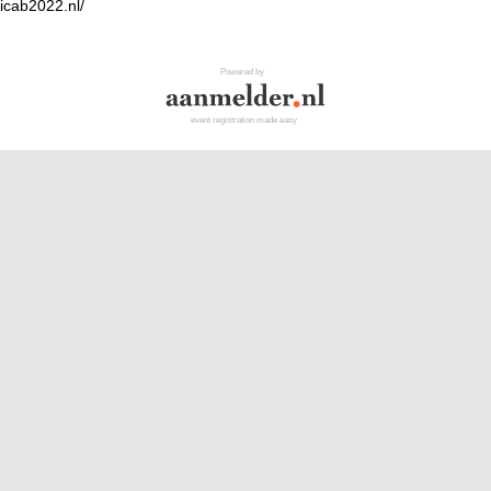
.icab2022.nl/
Powered by
event registration made easy