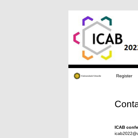
Register
Conta
ICAB confe
icab2022@u