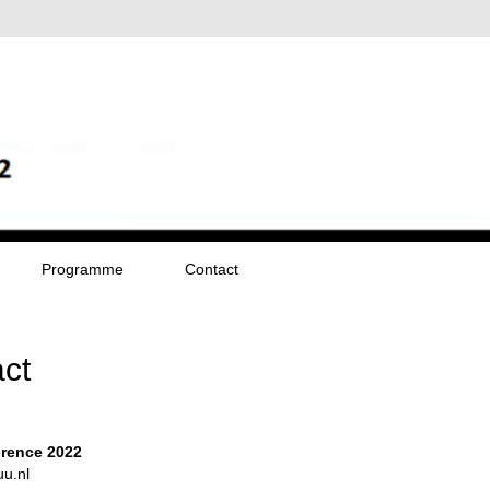
Programme
Contact
ct
rence 2022
u.nl