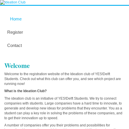
Home
Register
Contact
Welcome
Welcome to the registration website of the Ideation club of YES!Delft
Students. Check out what this club can offer you, and see which project are
running now!
What is the Ideation Club?
The ideation club is an initiative of YES!Delft Students. We try to connect
companies with students. Large companies have a hard time to innovate, to
generate and develop new ideas for problems that they encounter. You as a
student can play a key role in solving the problems of these companies, and
to get their innovation up to speed.
A number of companies offer you their problems and possibilities for