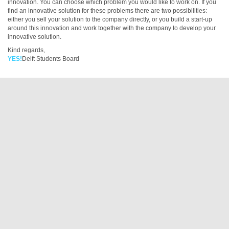
innovation. You can choose which problem you would like to work on. If you
find an innovative solution for these problems there are two possibilities:
either you sell your solution to the company directly, or you build a start-up
around this innovation and work together with the company to develop your
innovative solution.
Kind regards,
YES!
Delft Students Board