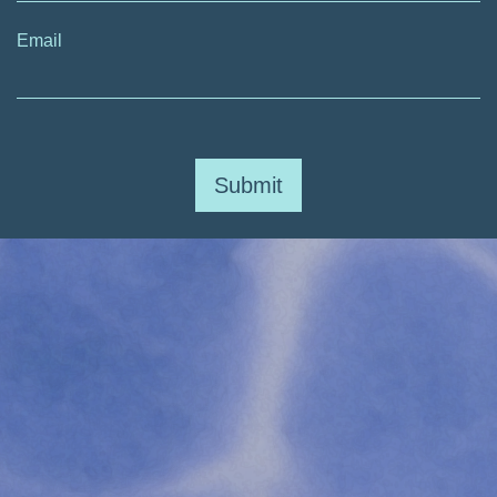
Email
Submit