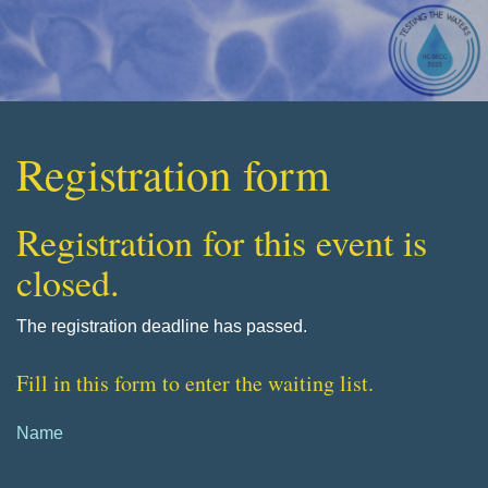
Registration form
Registration for this event is
closed.
The registration deadline has passed.
Fill in this form to enter the waiting list.
Name