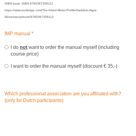
ISBN book: ISBN 9780367358112
https://www.routledge.com/The-Infant-Motor-Profile/Hadders-Algra-
Heineman/p/book/9780367358112
IMP manual
*
I do
not
want to order the manual myself (including
course price)
I want to order the manual myself (discount € 35,-)
Which professional association are you affiliated with?
(only for Dutch participants)