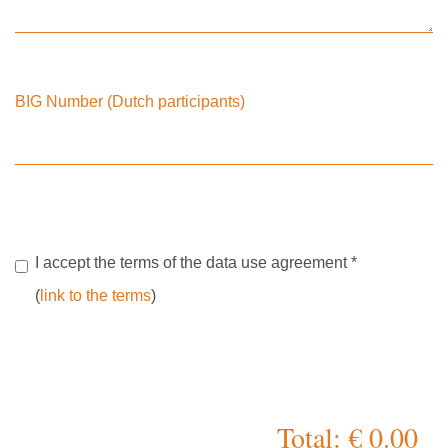
BIG Number (Dutch participants)
I accept the terms of the data use agreement
*
(
link to the terms
)
Total: € 0.00