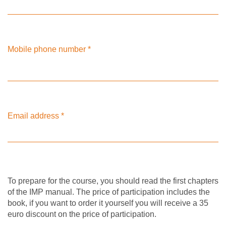
Mobile phone number
*
Email address
*
To prepare for the course, you should read the first chapters
of the IMP manual. The price of participation includes the
book, if you want to order it yourself you will receive a 35
euro discount on the price of participation.