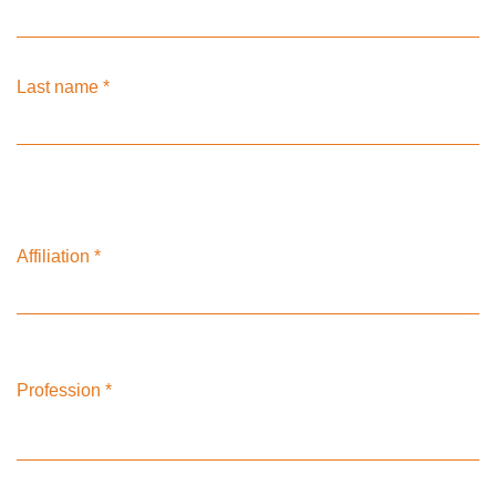
Last name
*
Affiliation
*
Profession
*