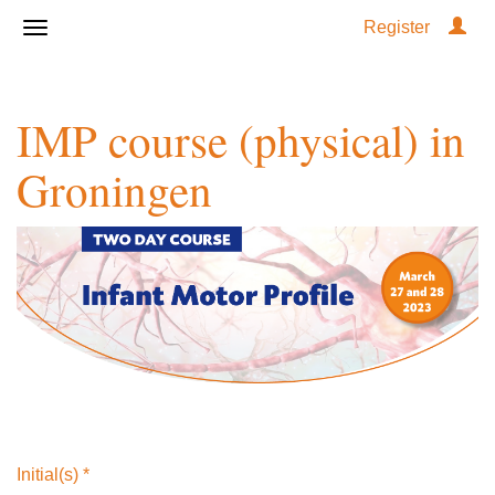
Register
IMP course (physical) in
Groningen
Initial(s)
*