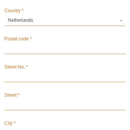
Country
*
Netherlands
Postal code
*
Street No.
*
Street
*
City
*